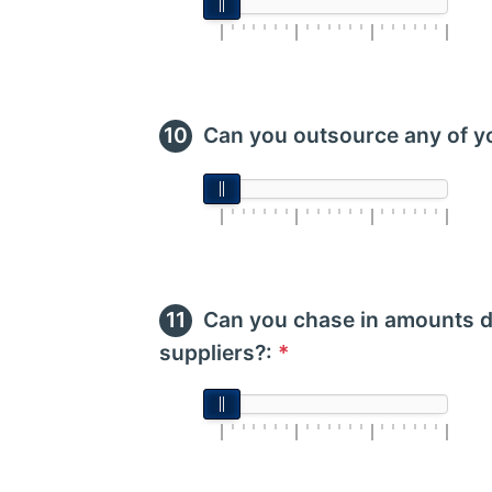
Can you outsource any of y
Can you chase in amounts d
suppliers?:
*