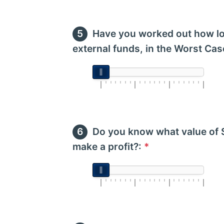
Have you worked out how lo
external funds, in the Worst Cas
Do you know what value of 
make a profit?:
*