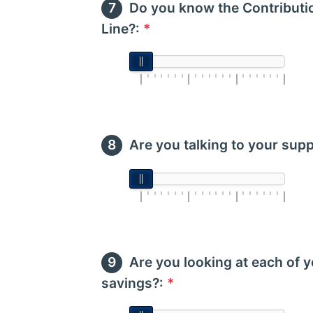
Do you know the Contributio
Line?:
*
Are you talking to your supp
Are you looking at each of
savings?:
*