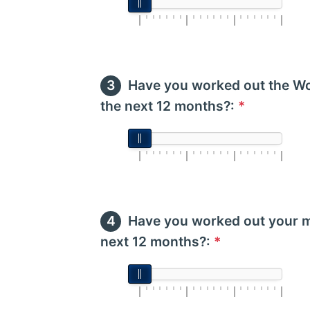
Have you worked out the Wo
the next 12 months?:
*
Have you worked out your m
next 12 months?:
*