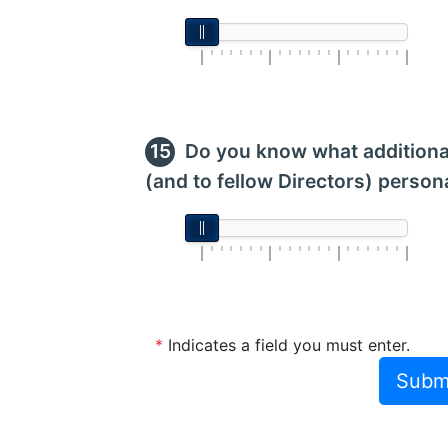
Do you know what additional
(and to fellow Directors) persona
*
Indicates a field you must enter.
Subm