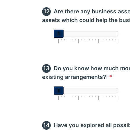
Are there any business asse
assets which could help the bus
Do you know how much more
existing arrangements?:
*
Have you explored all possi