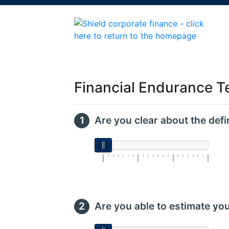
Financial Endurance T
Are you clear about the defi
Are you able to estimate yo