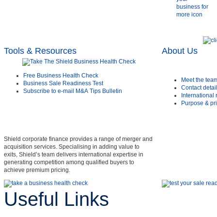
Tools & Resources
About Us
Free Business Health Check
Meet the tea
Business Sale Readiness Test
Contact detai
Subscribe to e-mail M&A Tips Bulletin
International
Purpose & pri
Shield corporate finance provides a range of merger and
acquisition services. Specialising in adding value to
exits, Shield’s team delivers international expertise in
generating competition among qualified buyers to
achieve premium pricing.
Useful Links