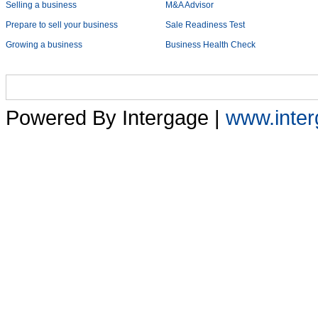
Selling a business
M&A Advisor
Prepare to sell your business
Sale Readiness Test
Growing a business
Business Health Check
Home
Services
Sectors
About Us
Early Cas
Powered By Intergage |
www.inter
Home
Mini Business Health Check
Financial Endurance Test