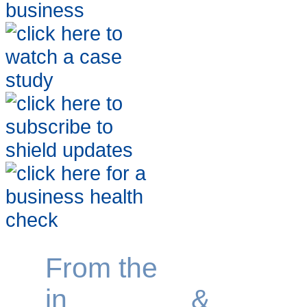
From the
specialist
in
growing
&
sellin