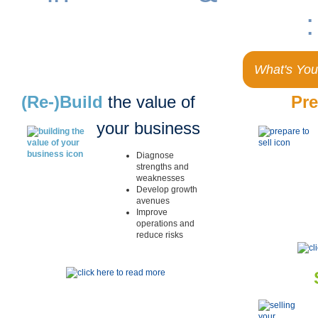
remarkable results
:
What's You
(Re-)Build
the value of
Pr
your business
Diagnose
strengths and
weaknesses
Develop growth
avenues
Improve
operations and
reduce risks