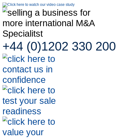
+44 (0)1202 330 200