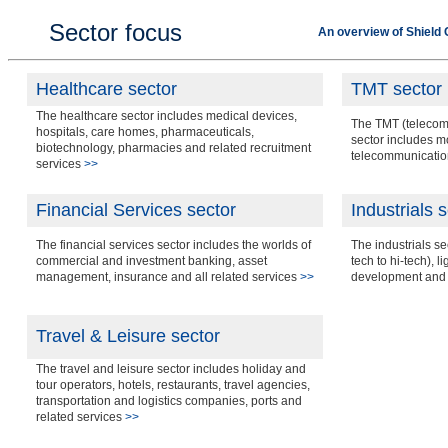
Sector focus
An overview of Shield 
Healthcare sector
TMT sector
The healthcare sector includes medical devices,
The TMT (telecom
hospitals, care homes, pharmaceuticals,
sector includes 
biotechnology, pharmacies and related recruitment
telecommunicatio
services
>>
Financial Services sector
Industrials 
The financial services sector includes the worlds of
The industrials s
commercial and investment banking, asset
tech to hi-tech), l
management, insurance and all related services
>>
development and 
Travel & Leisure sector
The travel and leisure sector includes holiday and
tour operators, hotels, restaurants, travel agencies,
transportation and logistics companies, ports and
related services
>>