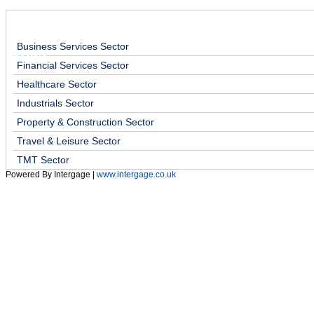
Home
Services
Sectors
About Us
Early Cas
Business Services Sector
Sectors
Mini Business Health Check
Financial Endurance Test
Financial Services Sector
Healthcare Sector
Industrials Sector
Property & Construction Sector
Travel & Leisure Sector
TMT Sector
Powered By Intergage |
www.intergage.co.uk