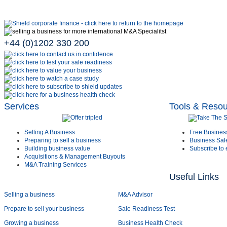
+44 (0)1202 330 200
Services
Tools & Reso
Selling A Business
Free Busines
Preparing to sell a business
Business Sal
Building business value
Subscribe to 
Acquisitions & Management Buyouts
M&A Training Services
Useful Links
Selling a business
M&A Advisor
Prepare to sell your business
Sale Readiness Test
Growing a business
Business Health Check