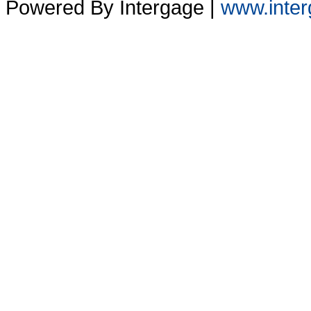
Powered By Intergage |
www.inter