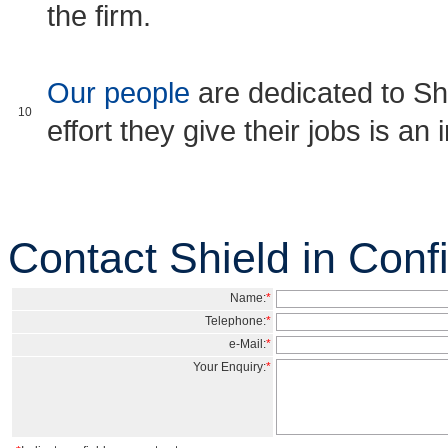
the firm.
Our people
are dedicated to Sh
10
effort they give their jobs is an
Contact Shield in Con
Name:
*
Telephone:
*
e-Mail:
*
Your Enquiry:
*