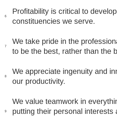
Profitability is critical to devel
6
constituencies we serve.
We take pride in the professio
7
to be the best, rather than the 
We appreciate ingenuity and inn
8
our productivity.
We value teamwork in everythin
putting their personal interests 
9