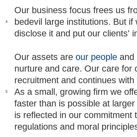
Our business focus frees us from
bedevil large institutions. But i
4
disclose it and put our clients' in
Our assets are
our people
and 
nurture and care. Our care for o
recruitment and continues with
As a small, growing firm we off
5
faster than is possible at larger
is reflected in our commitment to
regulations and moral principle