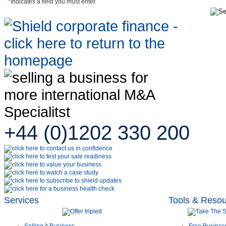
*
Indicates a field you must enter.
+44 (0)1202 330 200
Services
Tools & Reso