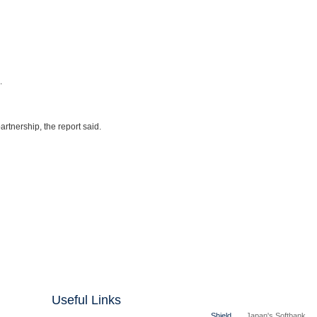
.
rtnership, the report said.
Useful Links
Shield
Japan's Softbank