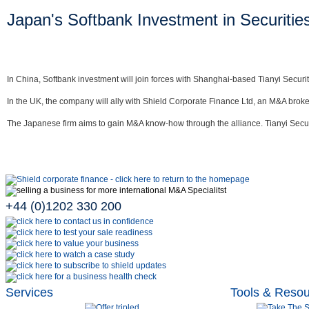
Japan's Softbank Investment in Securitie
In China, Softbank investment will join forces with Shanghai-based Tianyi Securiti
In the UK, the company will ally with Shield Corporate Finance Ltd, an M&A broke
The Japanese firm aims to gain M&A know-how through the alliance. Tianyi Securit
+44 (0)1202 330 200
Services
Tools & Reso