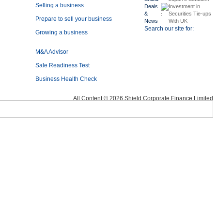
Selling a business
Deals
Investment in
&
Securities Tie-ups
Prepare to sell your business
News
With UK
Search our site for:
Growing a business
M&A Advisor
Sale Readiness Test
Business Health Check
All Content © 2026 Shield Corporate Finance Limited
Mini Business Health Check
Financial Endurance Test