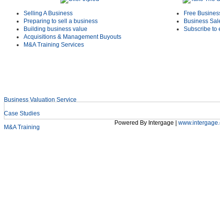
Selling A Business
Free Busines
Preparing to sell a business
Business Sal
Building business value
Subscribe to 
Acquisitions & Management Buyouts
M&A Training Services
Business Valuation Service
Shield Deals & News
Case Studies
Powered By Intergage |
www.intergage.
M&A Training
Home
Services
Sectors
About Us
Early Cas
Login