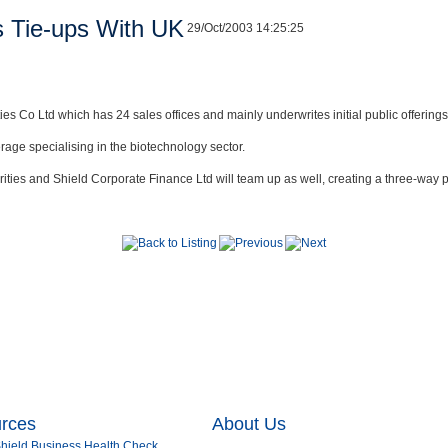
s Tie-ups With UK
29/Oct/2003 14:25:25
es Co Ltd which has 24 sales offices and mainly underwrites initial public offerings
rage specialising in the biotechnology sector.
ies and Shield Corporate Finance Ltd will team up as well, creating a three-way pa
urces
About Us