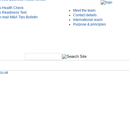
s Health Check
Meet the team
e Readiness Test
Contact details
e-mail M&A Tips Bulletin
International reach
Purpose & principles
co.uk
e Studies
Shield Deals & News
Contact us
Resources