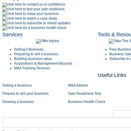
Services
Tools & Reso
Selling A Business
Free Busines
Preparing to sell a business
Business Sal
Building business value
Subscribe to 
Acquisitions & Management Buyouts
M&A Training Services
Useful Links
Selling a business
M&A Advisor
Prepare to sell your business
Sale Readiness Test
Growing a business
Business Health Check
Home
Services
Sectors
About Us
Early Cas