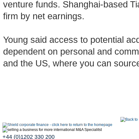
venture funds. Shanghai-based Tian
firm by net earnings.
Young said access to potential acq
dependent on personal and commerc
and the US, where you can sourc
+44 (0)1202 330 200