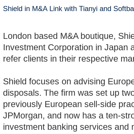
Shield in M&A Link with Tianyi and Softb
London based M&A boutique, Shiel
Investment Corporation in Japan an
refer clients in their respective ma
Shield focuses on advising Europe
disposals. The firm was set up t
previously European sell-side pra
JPMorgan, and now has a ten-stro
investment banking services and