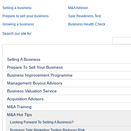
Selling a business
M&A Advisor
Prepare to sell your business
Sale Readiness Test
Growing a business
Business Health Check
Search our site for:
Home
Services
Sectors
About Us
Early Cas
Selling A Business
Services
Mini Business Health Check
Financial Endurance Test
Prepare To Sell Your Business
Business Improvement Programme
Management Buyout Advisors
Business Valuation Service
Acquisition Advisors
M&A Training
M&A Hot Tips
Looking Forward To Selling A Business?
Business Sale Marketing Testing Reduces Risk