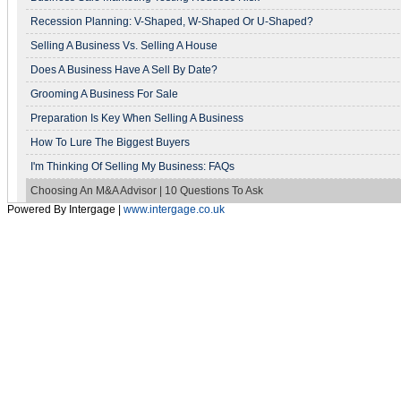
Recession Planning: V-Shaped, W-Shaped Or U-Shaped?
Selling A Business Vs. Selling A House
Does A Business Have A Sell By Date?
Grooming A Business For Sale
Preparation Is Key When Selling A Business
How To Lure The Biggest Buyers
I'm Thinking Of Selling My Business: FAQs
Choosing An M&A Advisor | 10 Questions To Ask
Powered By Intergage |
www.intergage.co.uk