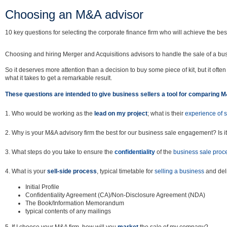
Choosing an M&A advisor
10 key questions for selecting the corporate finance firm who will achieve the best
Choosing and hiring Merger and Acquisitions advisors to handle the sale of a bu
So it deserves more attention than a decision to buy some piece of kit, but it oft
what it takes to get a remarkable result.
These questions are intended to give business sellers a tool for comparing 
1. Who would be working as the
lead on my project
; what is their
experience of 
2. Why is your M&A advisory firm the best for our business sale engagement? Is it
3. What steps do you take to ensure the
confidentiality
of the
business sale proc
4. What is your
sell-side process
, typical timetable for
selling a business
and deli
Initial Profile
Confidentiality Agreement (CA)/Non-Disclosure Agreement (NDA)
The Book/Information Memorandum
typical contents of any mailings