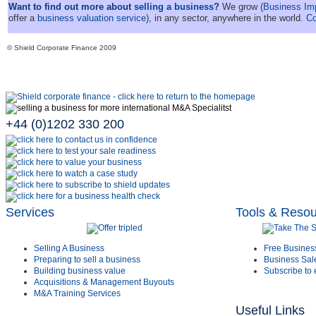
Want to find out more about
selling a business
?
We grow (
Business I
offer a
business valuation service
), in any sector, anywhere in the world.
Co
© Shield Corporate Finance 2009
+44 (0)1202 330 200
Services
Tools & Reso
Selling A Business
Free Busines
Preparing to sell a business
Business Sal
Building business value
Subscribe to 
Acquisitions & Management Buyouts
M&A Training Services
Useful Links