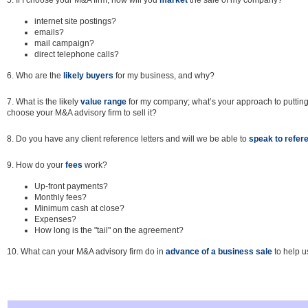
5. If I choose your M&A firm, how will you
market
the sale of my company?
internet site postings?
emails?
mail campaign?
direct telephone calls?
6. Who are the
likely buyers
for my business, and why?
7. What is the likely
value range
for my company; what’s your approach to putting a 
choose your M&A advisory firm to sell it?
8. Do you have any client reference letters and will we be able to
speak to
refer
9. How do your
fees
work?
Up-front payments?
Monthly fees?
Minimum cash at close?
Expenses?
How long is the "tail" on the agreement?
10. What can your M&A advisory firm do in
advance of a business sale
to help u